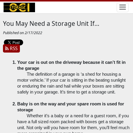
You May Need a Storage Unit If…
Published on 2/17/2022
RSS
Your car is out on the driveway because it can’t fit in 
the garage
The definition of a garage is ‘a shed for housing a 
motor vehicle.’ If your car is sitting in the beating sunlight 
or enduring the rain and hail while your boxes are sitting 
safely in your garage. It’s time to get a storage unit.
Baby is on the way and your spare room is used for 
storage
Whether it’s a baby or a need for a guest room, if you 
have a full sized room packed with boxes get a storage 
unit. Not only will you have room for them, you’ll feel much 