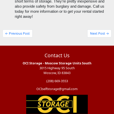
short terms of storage. They’re pretty inexpensive and 
also provide safety from burglary and damage. Call us 
today for more information or to get your rental started 
right away!
← Previous Post
Next Post →
Contact Us
OCI Storage - Moscow Storage Units South
3015 Highway 95 South
Moscow, ID 83843
(208) 669-3553
OCIselfstorage@gmail.com