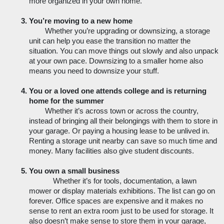
more organized in your own home. 
You’re moving to a new home
Whether you’re upgrading or downsizing, a storage 
unit can help you ease the transition no matter the 
situation. You can move things out slowly and also unpack 
at your own pace. Downsizing to a smaller home also 
means you need to downsize your stuff. 
You or a loved one attends college and is returning 
home for the summer
Whether it’s across town or across the country, 
instead of bringing all their belongings with them to store in 
your garage. Or paying a housing lease to be unlived in. 
Renting a storage unit nearby can save so much time and 
money. Many facilities also give student discounts. 
You own a small business
Whether it’s for tools, documentation, a lawn 
mower or display materials exhibitions. The list can go on 
forever. Office spaces are expensive and it makes no 
sense to rent an extra room just to be used for storage. It 
also doesn’t make sense to store them in your garage, 