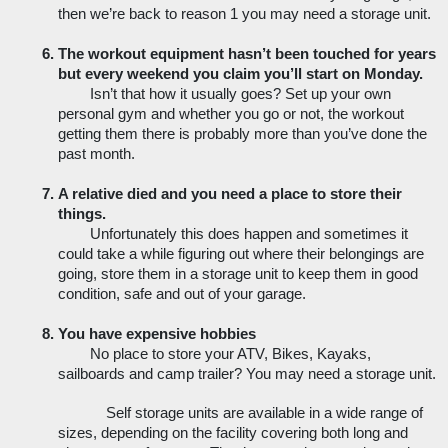
then we’re back to reason 1 you may need a storage unit. 
The workout equipment hasn’t been touched for years 
but every weekend you claim you’ll start on Monday. 
Isn’t that how it usually goes? Set up your own 
personal gym and whether you go or not, the workout 
getting them there is probably more than you’ve done the 
past month. 
A relative died and you need a place to store their 
things. 
Unfortunately this does happen and sometimes it 
could take a while figuring out where their belongings are 
going, store them in a storage unit to keep them in good 
condition, safe and out of your garage.
You have expensive hobbies
No place to store your ATV, Bikes, Kayaks, 
sailboards and camp trailer? You may need a storage unit.
Self storage units are available in a wide range of 
sizes, depending on the facility covering both long and 